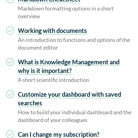
Markdown formatting options in a short
overview
Working with documents
An introduction to functions and options of the
document editor
What is Knowledge Management and
why is it important?
A short scientific introduction
Customize your dashboard with saved
searches
How to build your individual dashboard and the
dashboard of your colleagues
Can I change my subscription?