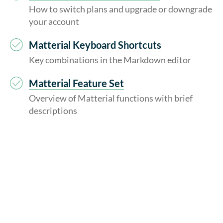
How to switch plans and upgrade or downgrade
your account
Matterial Keyboard Shortcuts
Key combinations in the Markdown editor
Matterial Feature Set
Overview of Matterial functions with brief
descriptions