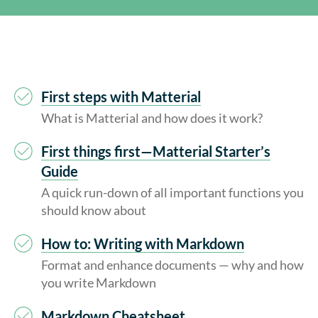
First steps with Matterial
What is Matterial and how does it work?
First things first—Matterial Starter’s
Guide
A quick run-down of all important functions you
should know about
How to: Writing with Markdown
Format and enhance documents — why and how
you write Markdown
Markdown Cheatsheet