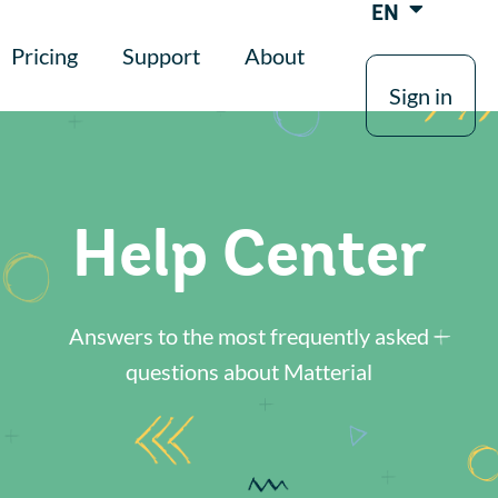
EN
Pricing
Support
About
Sign in
Help Center
Answers to the most frequently asked
questions about Matterial