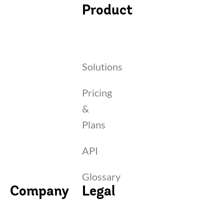
Product
Solutions
Pricing
&
Plans
API
Glossary
Company
Legal