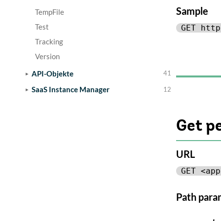
Sample
TempFile
Test
GET http
Tracking
Version
API-Objekte
41
SaaS Instance Manager
12
Get p
URL
GET <app
Path para