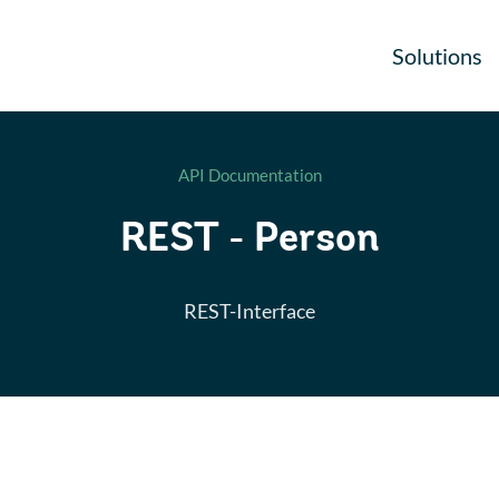
Solutions
API Documentation
REST - Person
REST-Interface