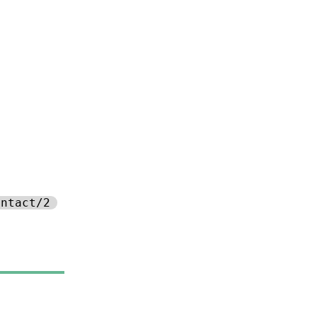
ontact/2