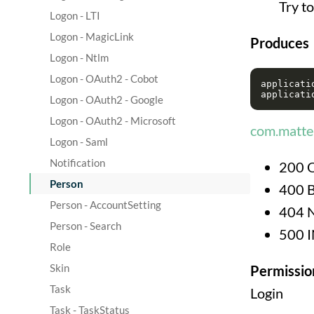
Try t
Logon - LTI
Logon - MagicLink
Produces
Logon - Ntlm
Logon - OAuth2 - Cobot
applicatio
Logon - OAuth2 - Google
Logon - OAuth2 - Microsoft
com.matter
Logon - Saml
Notification
200 
Person
400 
Person - AccountSetting
404 
Person - Search
500 
Role
Skin
Permissio
Task
Login
Task - TaskStatus