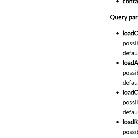
conta
Query pa
loadC
possib
defaul
loadA
possib
defaul
load
possib
defaul
loadR
possib