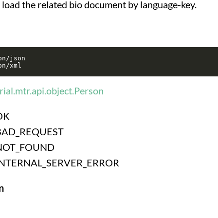
o load the related bio document by language-key.
n/json

ial.mtr.api.object.Person
OK
BAD_REQUEST
NOT_FOUND
INTERNAL_SERVER_ERROR
n