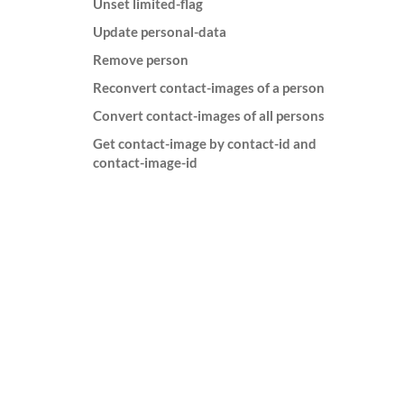
Unset limited-flag
Update personal-data
Remove person
Reconvert contact-images of a person
Convert contact-images of all persons
Get contact-image by contact-id and
contact-image-id