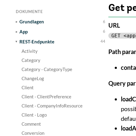
Get p
DOKUMENTE
Grundlagen
6
URL
App
6
GET <app
REST-Endpunkte
44
Path para
Activity
Category
conta
Category - CategoryType
ChangeLog
Query pa
Client
Client - ClientPreference
loadC
Client - CompanyInfoResource
possib
Client - Logo
defaul
Comment
loadA
Conversion