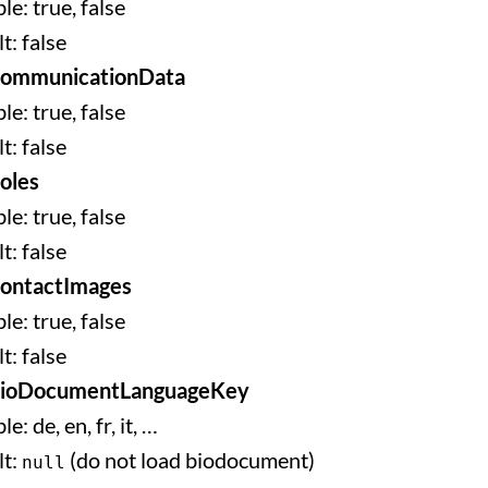
le: true, false
t: false
CommunicationData
le: true, false
t: false
oles
le: true, false
t: false
ontactImages
le: true, false
t: false
BioDocumentLanguageKey
le: de, en, fr, it, …
lt:
(do not load biodocument)
null