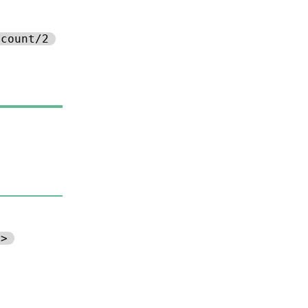
ccount/2
d>