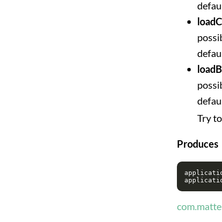
defaul
loadC
possib
defaul
load
possib
defau
Try t
Produces
applicatio
com.matter