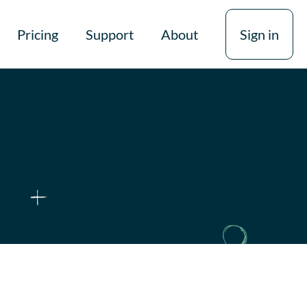
Pricing
Support
About
Sign in