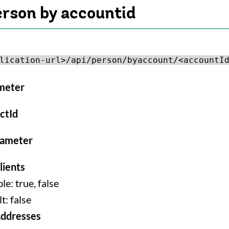
erson by accountid
lication-url>/api/person/byaccount/<accountI
meter
ctId
rameter
lients
le: true, false
t: false
ddresses