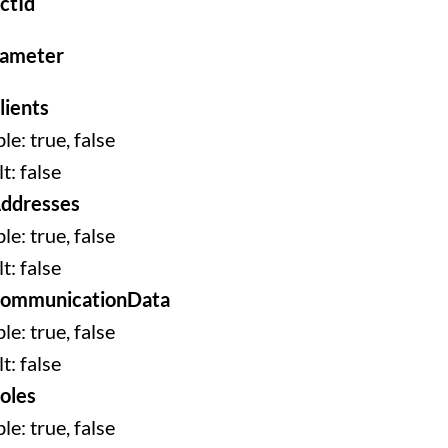
ctId
rameter
lients
le: true, false
t: false
ddresses
le: true, false
t: false
CommunicationData
le: true, false
t: false
oles
le: true, false