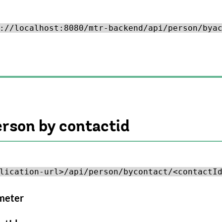
://localhost:8080/mtr-backend/api/person/bya
erson by contactid
lication-url>/api/person/bycontact/<contactI
meter