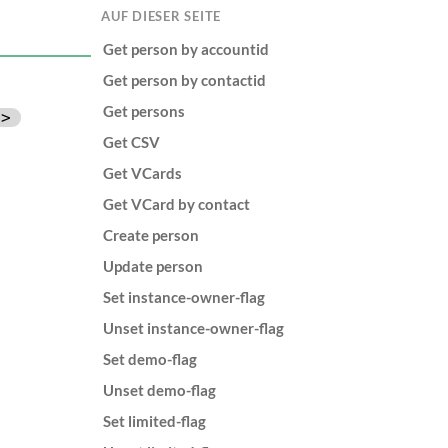
AUF DIESER SEITE
Get person by accountid
Get person by contactid
Get persons
d>
Get CSV
Get VCards
Get VCard by contact
Create person
Update person
Set instance-owner-flag
Unset instance-owner-flag
Set demo-flag
Unset demo-flag
Set limited-flag