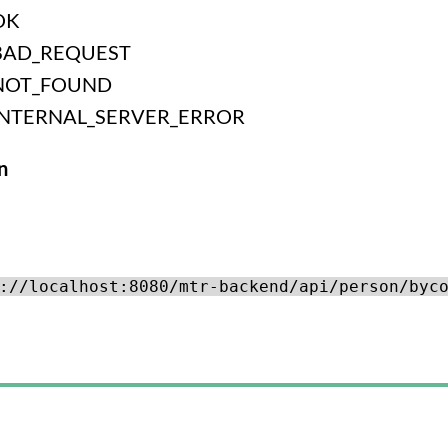
OK
BAD_REQUEST
NOT_FOUND
INTERNAL_SERVER_ERROR
n
://localhost:8080/mtr-backend/api/person/byc