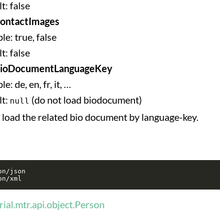
t: false
ontactImages
le: true, false
t: false
BioDocumentLanguageKey
le: de, en, fr, it, …
lt:
(do not load biodocument)
null
o load the related bio document by language-key.
n/json

ial.mtr.api.object.Person