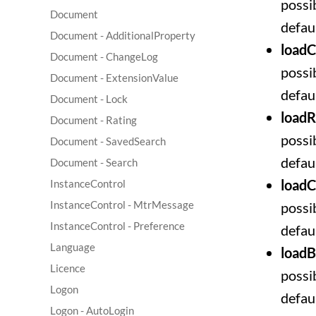
possib
Document
defaul
Document - AdditionalProperty
load
Document - ChangeLog
possib
Document - ExtensionValue
defaul
Document - Lock
loadR
Document - Rating
possib
Document - SavedSearch
defaul
Document - Search
loadC
InstanceControl
InstanceControl - MtrMessage
possib
InstanceControl - Preference
defaul
Language
load
Licence
possib
Logon
defau
Logon - AutoLogin