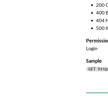
200 
400 
404 
500 
Permissio
Login
Sample
GET http