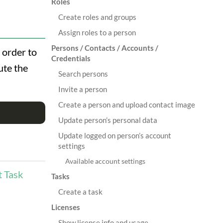
Roles
Create roles and groups
Assign roles to a person
Persons / Contacts / Accounts /
n order to
Credentials
ute the
Search persons
Invite a person
Create a person and upload contact image
Update person’s personal data
Update logged on person’s account
settings
Available account settings
t Task
Tasks
Create a task
Licenses
Show license info and usage