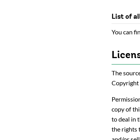
List of al
You can fin
Licen
The source
Copyright
Permission
copy of th
to deal in 
the rights 
and/or sel