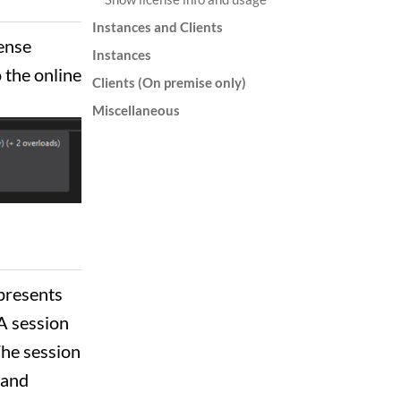
Instances and Clients
sense
Instances
 the online
Clients (On premise only)
Miscellaneous
epresents
 A session
 The session
 and