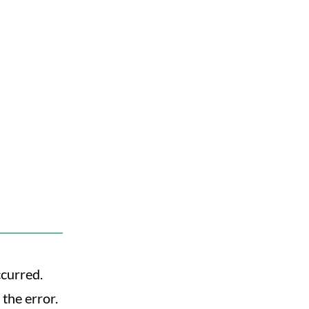
ccurred.
the error.