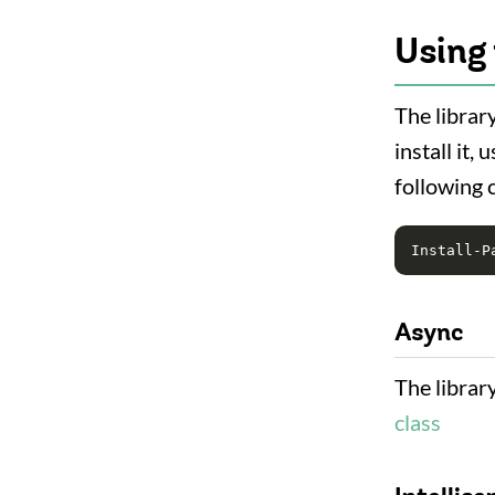
Using 
The library
install it
following
Async
The librar
class