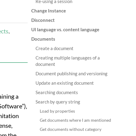
Re-using a session
Change Instance
Disconnect
UI language vs. content language
ects
.
Documents
Create a document
Creating multiple languages of a
document
Document publishing and versioning
Update an existing document
Searching documents
aining a
Search by query string
Software”),
Load by properties
mitation
Get documents where I am mentioned
cense,
Get documents without category
hom the