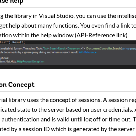
nse help
 the library in Visual Studio, you can use the intelli
 get help about many functions. You even find a link to
ion within the help window (API-Reference link).
ion Concept
ial library uses the concept of sessions. A session r
icated state to the server based on user credentials.
 authentication and is valid until log off or time out.
nted by a session ID which is generated by the server