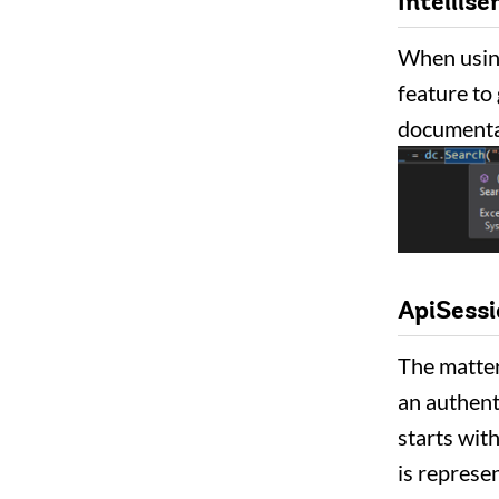
Intellise
When using
feature to
documentat
ApiSess
The matter
an authent
starts with
is represe