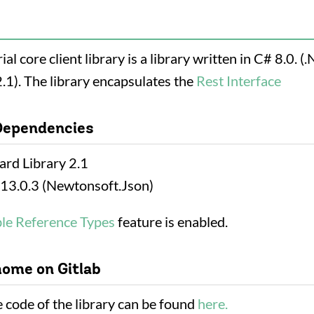
al core client library is a library written in C# 8.0. (.
.1). The library encapsulates the
Rest Interface
Dependencies
ard Library 2.1
13.0.3 (Newtonsoft.Json)
ble Reference Types
feature is enabled.
home on Gitlab
 code of the library can be found
here.