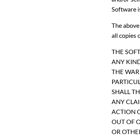
Software i
The above 
all copies 
THE SOFT
ANY KIND
THE WARR
PARTICU
SHALL T
ANY CLAI
ACTION O
OUT OF 
OR OTHER