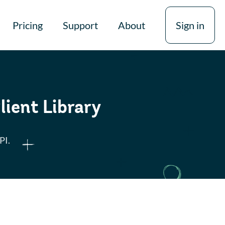
Pricing
Support
About
Sign in
lient Library
PI.