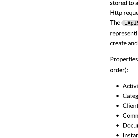
stored to 
Http reques
The
IApi
representin
create and
Properties
order):
Activi
Categ
Clien
Comm
Docu
Insta