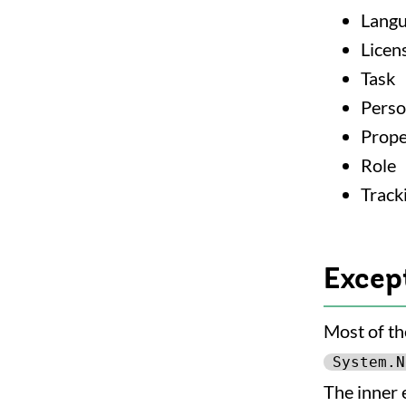
Lang
Licen
Task
Pers
Prope
Role
Track
Excep
Most of th
System.N
The inner 