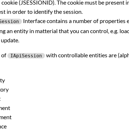
a cookie (JSESSIONID). The cookie must be present i
t in order to identify the session.
Interface contains a number of properties 
Session
g an entity in matterial that you can control, e.g. loa
 update.
 of
with controllable entities are (al
IApiSession
ty
ory
t
ent
ment
nce