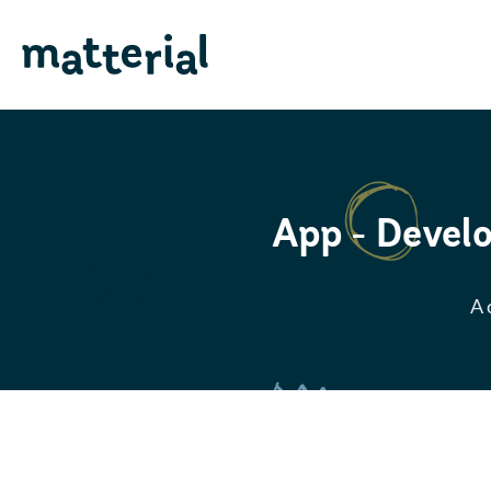
App - Develo
A 