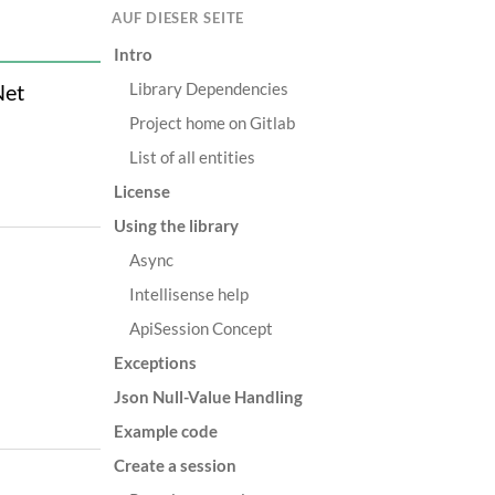
AUF DIESER SEITE
Intro
Library Dependencies
Net
Project home on Gitlab
List of all entities
License
Using the library
Async
Intellisense help
ApiSession Concept
Exceptions
Json Null-Value Handling
Example code
Create a session