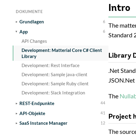
Intro
DOKUMENTE
Grundlagen
6
The matteri
App
6
Standard 2
API Changes
Development: Matterial Core C# Client
Library 
Library
Development: Rest Interface
.Net Stand
Development: Sample java-client
JSON.Net 
Development: Sample Ruby client
Development: Slack Integration
The
Nulla
REST-Endpunkte
44
API-Objekte
41
Project 
SaaS Instance Manager
12
The source