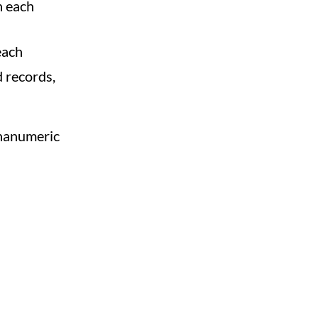
n each
each
d records,
phanumeric