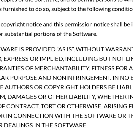
s furnished to do so, subject to the following conditio
copyright notice and this permission notice shall be 
or substantial portions of the Software.
WARE IS PROVIDED “AS IS”, WITHOUT WARRAN
, EXPRESS OR IMPLIED, INCLUDING BUT NOT LI
ANTIES OF MERCHANTABILITY, FITNESS FOR A
LAR PURPOSE AND NONINFRINGEMENT. IN NO 
HE AUTHORS OR COPYRIGHT HOLDERS BE LIABL
M, DAMAGES OR OTHER LIABILITY, WHETHER I
F CONTRACT, TORT OR OTHERWISE, ARISING 
OR IN CONNECTION WITH THE SOFTWARE OR T
 DEALINGS IN THE SOFTWARE.