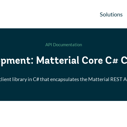
Solutions
API Documentation
pment: Matterial Core C# C
client library in C# that encapsulates the Matterial REST A