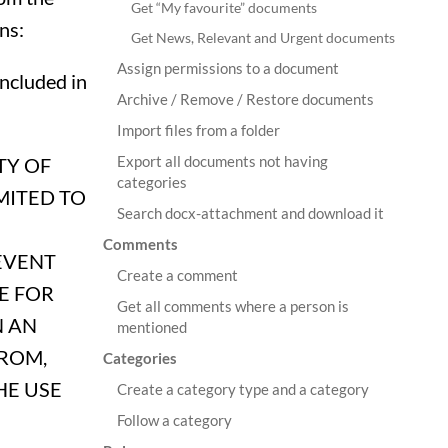
Get “My favourite” documents
ns:
Get News, Relevant and Urgent documents
Assign permissions to a document
included in
Archive / Remove / Restore documents
Import files from a folder
Export all documents not having
TY OF
categories
MITED TO
Search docx-attachment and download it
Comments
EVENT
Create a comment
E FOR
Get all comments where a person is
N AN
mentioned
FROM,
Categories
HE USE
Create a category type and a category
Follow a category