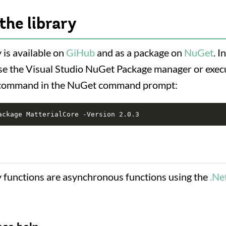
the library
 is available on
GiHub
and as a package on
NuGet
. I
, use the Visual Studio NuGet Package manager or exec
 command in the NuGet command prompt:
y functions are asynchronous functions using the
.Ne