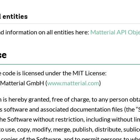
l entities
d information on all entities here:
Matterial API Obj
se
 code is licensed under the MIT License:
 Matterial GmbH (
www.matterial.com
)
 is hereby granted, free of charge, to any person obt
is software and associated documentation files (the “
the Software without restriction, including without li
to use, copy, modify, merge, publish, distribute, subli
l copies of the Software, and to permit persons to w