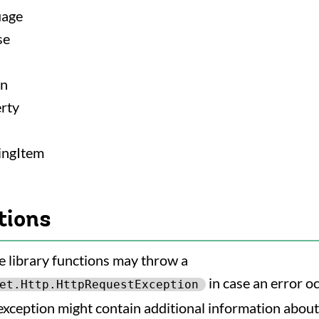
uage
se
on
rty
ingItem
tions
e library functions may throw a
in case an error o
et.Http.HttpRequestException
exception might contain additional information about 