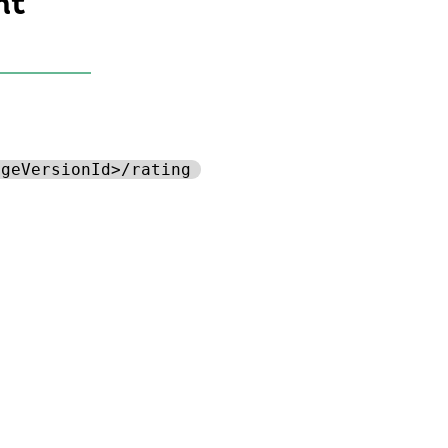
nt
ageVersionId>/rating