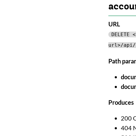
accou
URL
DELETE <
url>/api/
Path para
docu
docu
Produces
200 
404 