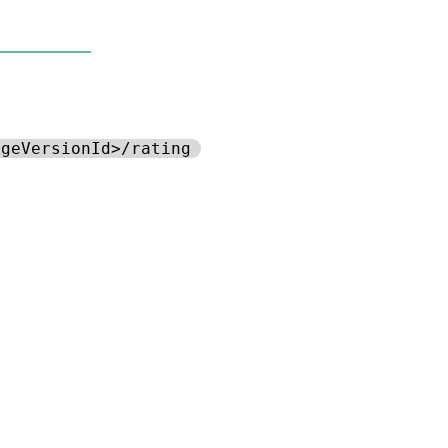
ageVersionId>/rating