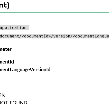
nt)
application-
document/<documentId>/version/<documentLangu
meter
mentId
mentLanguageVersionId
OK
NOT_FOUND