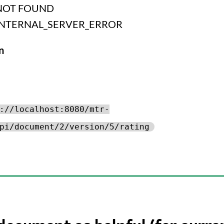
NOT FOUND
INTERNAL_SERVER_ERROR
n
://localhost:8080/mtr-
pi/document/2/version/5/rating