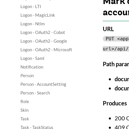
Mark 
Logon - LTI
accou
Logon - MagicLink
Logon - Ntlm
URL
Logon - OAuth2 - Cobot
PUT <app
Logon - OAuth2 - Google
url>/api/
Logon - OAuth2 - Microsoft
Logon - Saml
Path para
Notification
Person
docu
Person - AccountSetting
docu
Person - Search
Role
Produces
Skin
200 
Task
409 
Task - TaskStatus