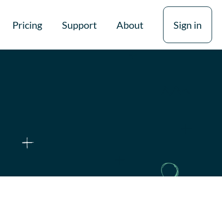
Pricing
Support
About
Sign in