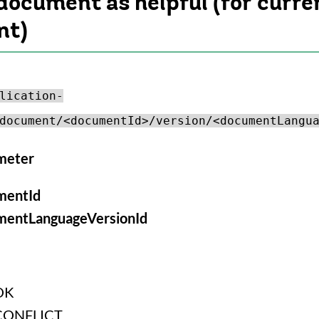
document as helpful (for curre
nt)
lication-
document/<documentId>/version/<documentLangu
meter
mentId
mentLanguageVersionId
OK
CONFLICT