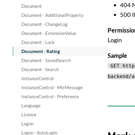
404 
Document
500 
Document - AdditionalProperty
Document - ChangeLog
Permissio
Document - ExtensionValue
Login
Document - Lock
Document - Rating
Sample
Document - SavedSearch
GET http
Document - Search
backend/a
InstanceControl
InstanceControl - MtrMessage
InstanceControl - Preference
Language
Licence
Logon
Logon - AutoLogin