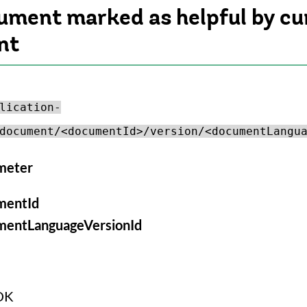
cument marked as helpful by cu
nt
lication-
document/<documentId>/version/<documentLangu
meter
mentId
mentLanguageVersionId
OK