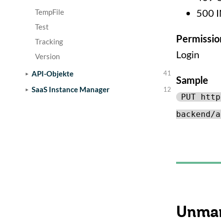
500 
TempFile
Test
Permissio
Tracking
Login
Version
API-Objekte
41
Sample
SaaS Instance Manager
12
PUT http
backend/a
Unmar