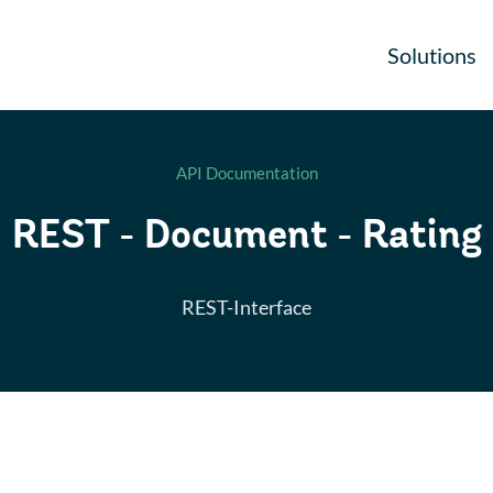
Solutions
API Documentation
REST - Document - Rating
REST-Interface