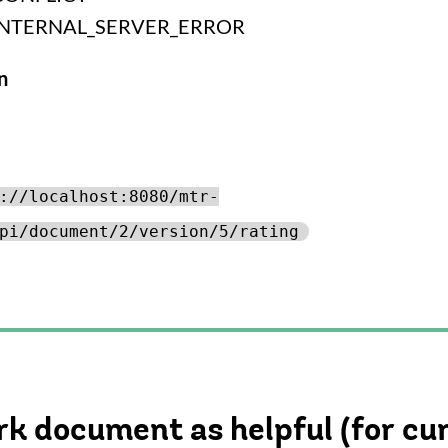
INTERNAL_SERVER_ERROR
n
://localhost:8080/mtr-
pi/document/2/version/5/rating
k document as helpful (for cu