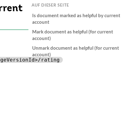
AUF DIESER SEITE
rrent
Is document marked as helpful by current
account
Mark document as helpful (for current
account)
Unmark document as helpful (for current
account)
ageVersionId>/rating