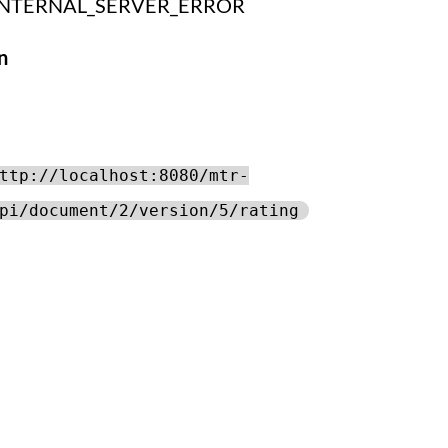
INTERNAL_SERVER_ERROR
n
ttp://localhost:8080/mtr-
pi/document/2/version/5/rating