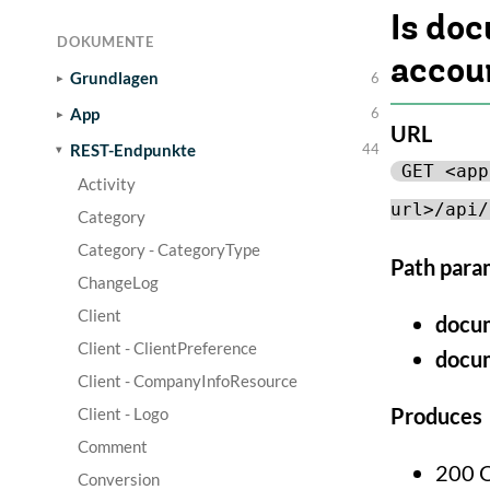
Is do
DOKUMENTE
accou
Grundlagen
6
App
6
URL
REST-Endpunkte
44
GET <app
Activity
url>/api/
Category
Category - CategoryType
Path para
ChangeLog
Client
docu
Client - ClientPreference
docu
Client - CompanyInfoResource
Produces
Client - Logo
Comment
200 
Conversion