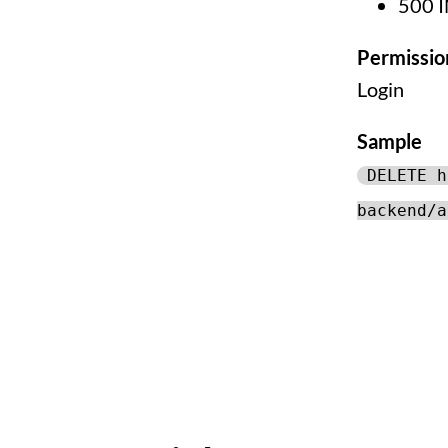
500 
Permissio
Login
Sample
DELETE h
backend/a