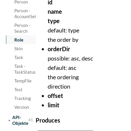
id
Person
Person -
name
AccountSetting
type
Person -
default: type
Search
the order by
Role
orderDir
Skin
Task
possible: asc, desc
Task -
default: asc
TaskStatus
the ordering
TempFile
direction
Test
offset
Tracking
limit
Version
API-
Produces
41
Objekte