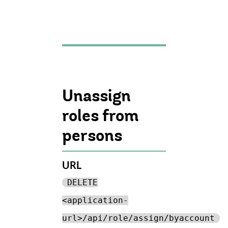
Unassign
roles from
persons
URL
DELETE
<application-
url>/api/role/assign/byaccount