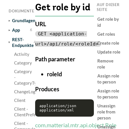
AUF DIESER
Get role by id
SEITE
DOKUMENTE
Get role by
Grundlagen
6
URL
id
App
6
GET <application-
Get roles
REST-
44
Create role
url>/api/role/<roleId>
Endpunkte
Update role
Activity
Path parameter
Remove
Category
role
Category
roleId
Assign role
-
to person
CategoryType
Produces
Assign role
ChangeLog
to persons
Client
Unassign
application/json

Client -
role from
ClientPreference
person
Client -
com.matterial.mtr.api.object.Role
Unassign
CompanyInfoResource