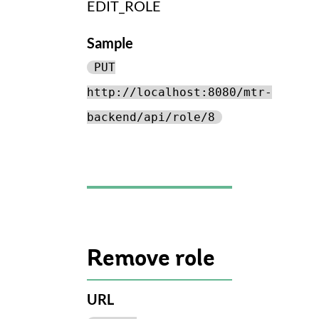
EDIT_ROLE
Sample
PUT
http://localhost:8080/mtr-
backend/api/role/8
Remove role
URL