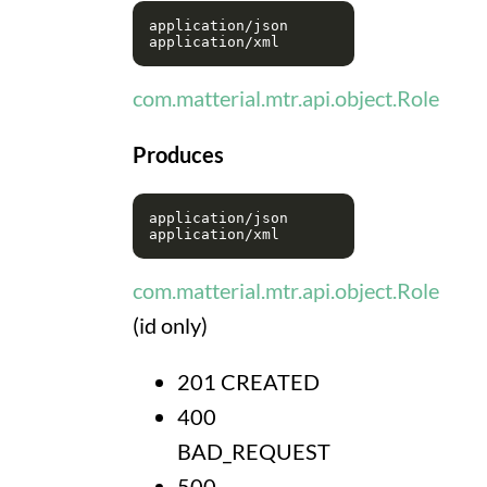
application/json

com.matterial.mtr.api.object.Role
Produces
application/json

com.matterial.mtr.api.object.Role
(id only)
201 CREATED
400
BAD_REQUEST
500