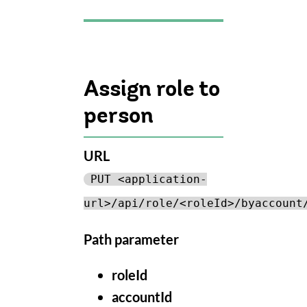
Assign role to
person
URL
PUT <application-
url>/api/role/<roleId>/byaccount
Path parameter
roleId
accountId