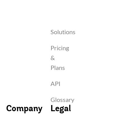
Solutions
Pricing
&
Plans
API
Glossary
Company
Legal