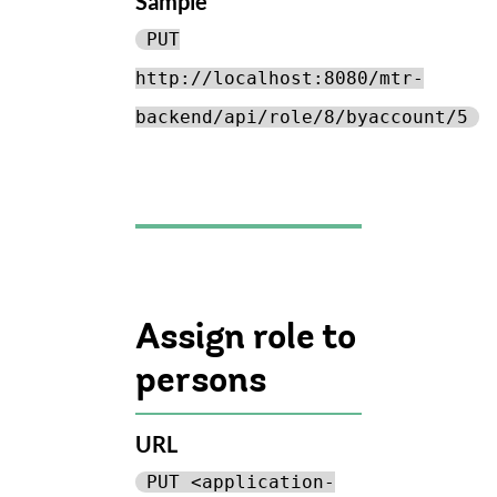
Sample
PUT
http://localhost:8080/mtr-
backend/api/role/8/byaccount/5
Assign role to
persons
URL
PUT <application-