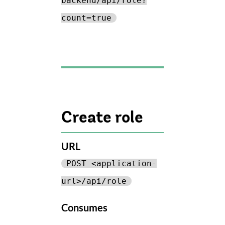
backend/api/role?
count=true
Create role
URL
POST <application-
url>/api/role
Consumes