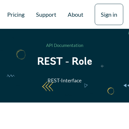
Pricing
Support
About
Sign in
API Documentation
REST - Role
REST-Interface