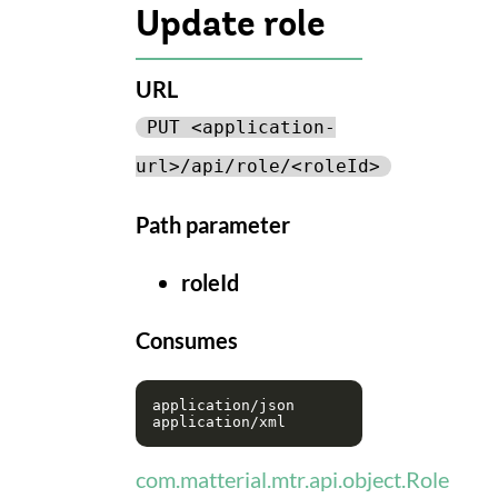
Update role
URL
PUT <application-
url>/api/role/<roleId>
Path parameter
roleId
Consumes
application/json

com.matterial.mtr.api.object.Role