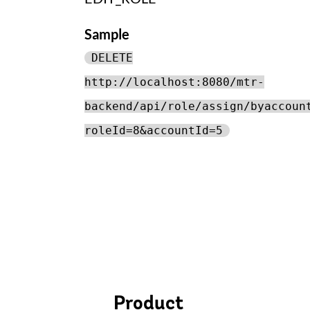
Sample
DELETE
http://localhost:8080/mtr-
backend/api/role/assign/byaccoun
roleId=8&accountId=5
Product