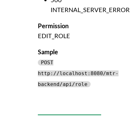
INTERNAL_SERVER_ERROR
Permission
EDIT_ROLE
Sample
POST
http://localhost:8080/mtr-
backend/api/role