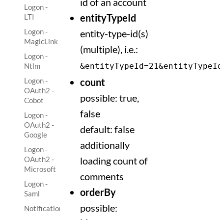
id of an account
Logon -
entityTypeId
LTI
Logon -
entity-type-id(s)
MagicLink
(multiple), i.e.:
Logon -
Ntlm
&entityTypeId=21&entityTypeI
Logon -
count
OAuth2 -
possible: true,
Cobot
false
Logon -
OAuth2 -
default: false
Google
additionally
Logon -
OAuth2 -
loading count of
Microsoft
comments
Logon -
orderBy
Saml
possible:
Notification