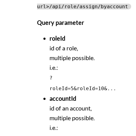
url>/api/role/assign/byaccount
Query parameter
roleId
id of a role,
multiple possible.
i.e.:
?
roleId=5&roleId=10&...
accountId
id of an account,
multiple possible.
i.e.: