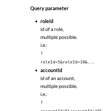
Query parameter
roleId
id of a role,
multiple possible.
i.e.:
?
roleId=5&roleId=10&...
accountId
id of an account,
multiple possible.
i.e.:
?