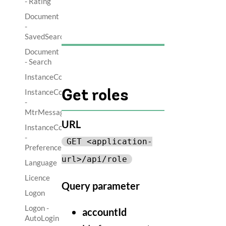
- Rating
Document
-
SavedSearch
Document
- Search
InstanceControl
InstanceControl
Get roles
-
MtrMessage
URL
InstanceControl
-
GET <application-
Preference
url>/api/role
Language
Licence
Query parameter
Logon
Logon -
accountId
AutoLogin