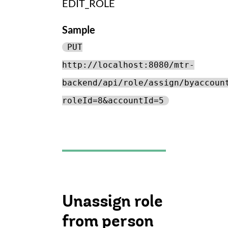
EDIT_ROLE
Sample
PUT
http://localhost:8080/mtr-
backend/api/role/assign/byaccoun
roleId=8&accountId=5
Unassign role
from person