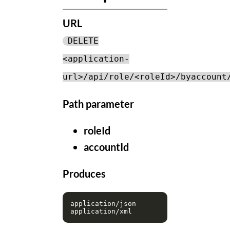
URL
DELETE
<application-
url>/api/role/<roleId>/byaccount
Path parameter
roleId
accountId
Produces
application/json
