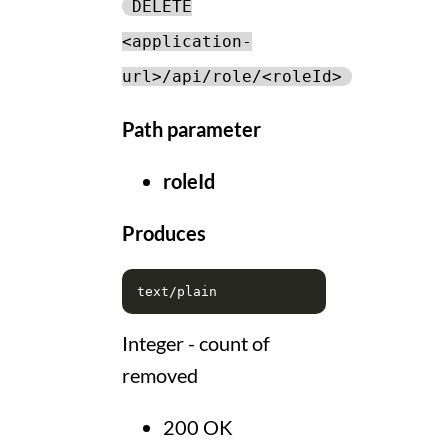
DELETE
<application-
url>/api/role/<roleId>
Path parameter
roleId
Produces
Integer - count of
removed
200 OK